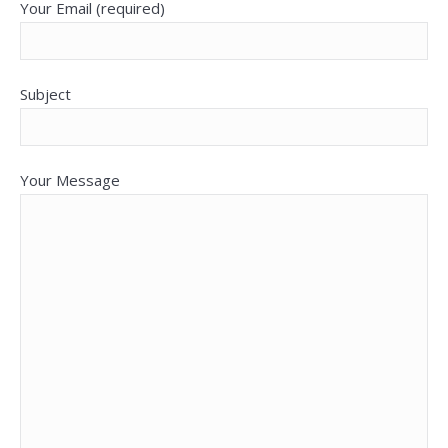
Your Email (required)
Subject
Your Message