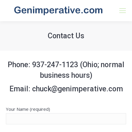
Contact Us
Phone: 937-247-1123 (Ohio; normal
business hours)
Email: chuck@genimperative.com
Your Name (required)